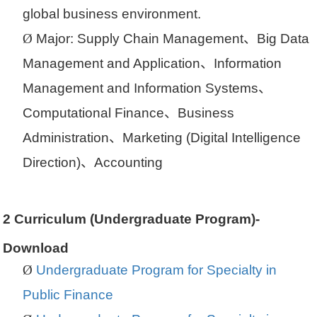
global business environment.
Ø
Major
:
Supply Chain Management
、
Big Data
Management and Application
、
Information
Management and Information Systems
、
Computational Finance
、
Business
Administration
、
Marketing (Digital Intelligence
Direction)
、
Accounting
2
Curriculum (Undergraduate Program)-
Download
Ø
Undergraduate Program for Specialty in
Public Finance