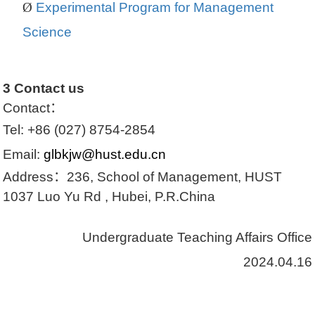
Ø
Experimental Program for Management
Science
3
Contact us
Contact
：
Tel:
+86 (027) 8754-2854
Email:
glbkjw@hust.edu.cn
Address
：
236, School of Management, HUST
1037 Luo Yu Rd , Hubei, P.R.China
Undergraduate Teaching Affairs Office
2024.04.16