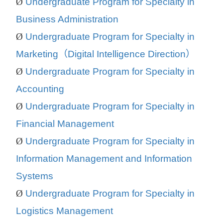
Ø
Undergraduate Program for Specialty in
Business Administration
Ø
Undergraduate Program for Specialty in
Marketing
（
Digital Intelligence Direction
）
Ø
Undergraduate Program for Specialty in
Accounting
Ø
Undergraduate Program for Specialty in
Financial Management
Ø
Undergraduate Program for Specialty in
Information Management and Information
Systems
Ø
Undergraduate Program for Specialty in
Logistics Management