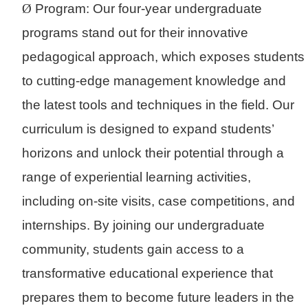
Ø
Program: Our four-year undergraduate
programs stand out for their innovative
pedagogical approach, which exposes students
to cutting-edge management knowledge and
the latest tools and techniques in the field. Our
curriculum is designed to expand students’
horizons and unlock their potential through a
range of experiential learning activities,
including on-site visits, case competitions, and
internships. By joining our undergraduate
community, students gain access to a
transformative educational experience that
prepares them to become future leaders in the