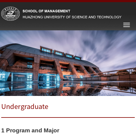
Undergraduate
1
Program and Major