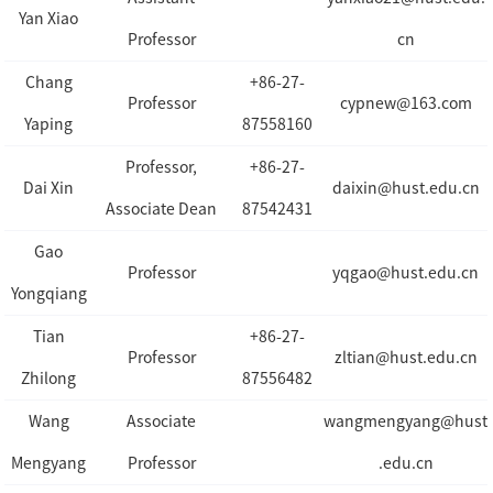
Yan Xiao
Professor
cn
Chang
+86-27-
Professor
cypnew@163.com
Yaping
87558160
Professor,
+86-27-
Dai Xin
daixin@hust.edu.cn
Associate Dean
87542431
Gao
Professor
yqgao@hust.edu.cn
Yongqiang
Tian
+86-27-
Professor
zltian@hust.edu.cn
Zhilong
87556482
Wang
Associate
wangmengyang@hust
Mengyang
Professor
.edu.cn