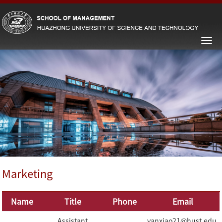
Marketing
Name
Title
Phone
Email
Assistant
yanxiao21@hust.edu.