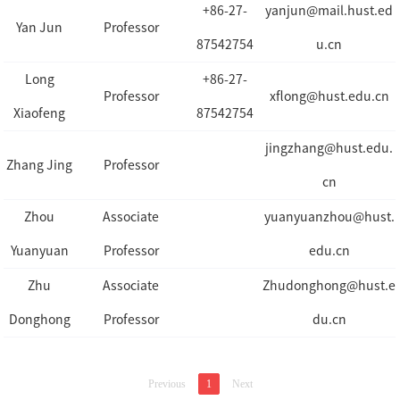
+86-27-
yanjun@mail.hust.ed
Yan Jun
Professor
87542754
u.cn
Long
+86-27-
Professor
xflong@hust.edu.cn
Xiaofeng
87542754
jingzhang@hust.edu.
Zhang Jing
Professor
cn
Zhou
Associate
yuanyuanzhou@hust.
Yuanyuan
Professor
edu.cn
Zhu
Associate
Zhudonghong@hust.e
Donghong
Professor
du.cn
Previous
1
Next