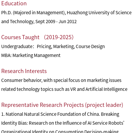
Education
Ph.D. (Majored in Management), Huazhong University of Science
and Technology, Sept 2009 - Jun 2012
Courses Taught （2019-2025）
Undergraduate：Pricing, Marketing, Course Design
MBA: Marketing Management
Research Interests
Consumer behavior, with special focus on marketing issues
related technology topics such as VR and Artificial Intelligence
Representative Research Projects (project leader)
1. National Natural Science Foundation of China. Breaking
Identity Bias: Research on the Influence of AI Service Robots’
Organizational Identity on Consumption Decision-making.