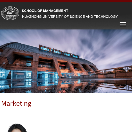
Marketing