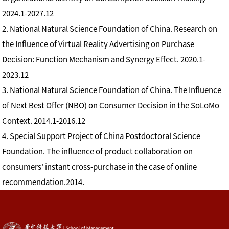
2024.1-2027.12
2. National Natural Science Foundation of China. Research on
the Influence of Virtual Reality Advertising on Purchase
Decision: Function Mechanism and Synergy Effect. 2020.1-
2023.12
3. National Natural Science Foundation of China. The Influence
of Next Best Offer (NBO) on Consumer Decision in the SoLoMo
Context. 2014.1-2016.12
4. Special Support Project of China Postdoctoral Science
Foundation. The influence of product collaboration on
consumers' instant cross-purchase in the case of online
recommendation.2014.