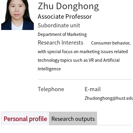
Zhu Donghong
Associate Professor
Subordinate unit
Department of Marketing
Research Interests
Consumer behavior,
with special focus on marketing issues related
technology topics such as VR and Artificial
Intelligence
Telephone
E-mail
Zhudonghong@hust.ed
Personal profile
Research outputs