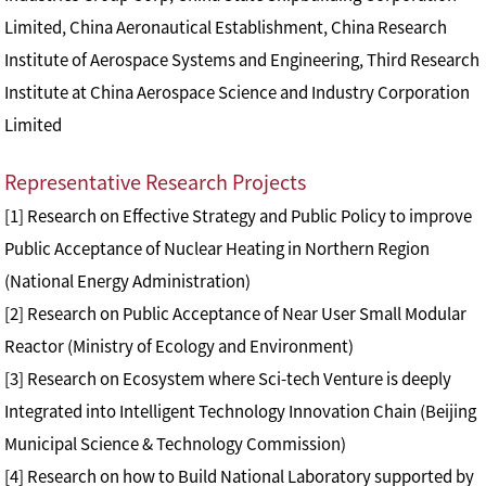
Limited, China Aeronautical Establishment, China Research
Institute of Aerospace Systems and Engineering, Third Research
Institute at China Aerospace Science and Industry Corporation
Limited
Representative Research Projects
[1] Research on Effective Strategy and Public Policy to improve
Public Acceptance of Nuclear Heating in Northern Region
(National Energy Administration)
[2] Research on Public Acceptance of Near User Small Modular
Reactor (Ministry of Ecology and Environment)
[3] Research on Ecosystem where Sci-tech Venture is deeply
Integrated into Intelligent Technology Innovation Chain (Beijing
Municipal Science & Technology Commission)
[4] Research on how to Build National Laboratory supported by