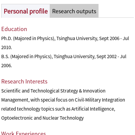
Personal profile
Research outputs
Education
Ph.D. (Majored in Physics), Tsinghua University, Sept 2006 - Jul
2010.
B.S. (Majored in Physics), Tsinghua University, Sept 2002 - Jul
2006.
Research Interests
Scientific and Technological Strategy & Innovation
Management, with special focus on Civil-Military Integration
related technology topics such as Artificial Intelligence,
Optoelectronic and Nuclear Technology
Work Experiences