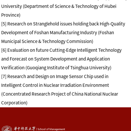
University (Department of Science & Technology of Hubei
Province)
[5] Research on Stranglehold issues holding back High-Quality
Development of Foshan Manufacturing Industry (Foshan
Municipal Science & Technology Commission)
[6] Evaluation on future Cutting-Edge Intelligent Technology
and Forecast on System Development and Application
Verification (Guoqiang Institute of Tsinghua University)
[7] Research and Design on Image Sensor Chip used in
Intelligent Control in Nuclear Irradiation Environment
(Concentrated Research Project of China National Nuclear
Corporation)