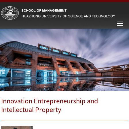
Innovation Entrepreneurship and
Intellectual Property