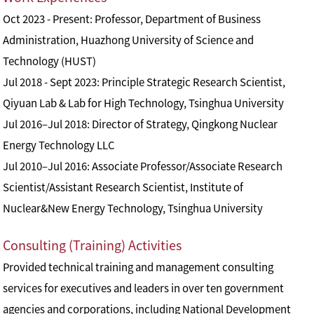
Oct 2023 - Present: Professor, Department of Business
Administration, Huazhong University of Science and
Technology (HUST)
Jul 2018 - Sept 2023: Principle Strategic Research Scientist,
Qiyuan Lab & Lab for High Technology, Tsinghua University
Jul 2016–Jul 2018: Director of Strategy, Qingkong Nuclear
Energy Technology LLC
Jul 2010–Jul 2016: Associate Professor/Associate Research
Scientist/Assistant Research Scientist, Institute of
Nuclear&New Energy Technology, Tsinghua University
Consulting (Training) Activities
Provided technical training and management consulting
services for executives and leaders in over ten government
agencies and corporations, including National Development