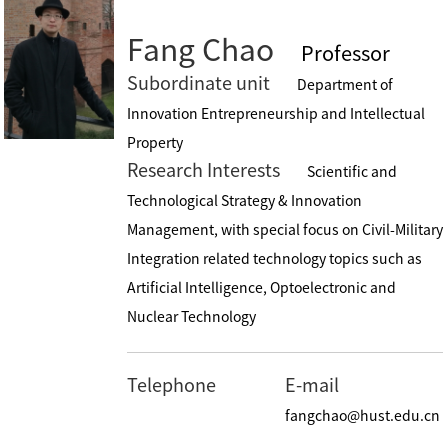
Fang Chao
Professor
Subordinate unit
Department of
Innovation Entrepreneurship and Intellectual
Property
Research Interests
Scientific and
Technological Strategy & Innovation
Management, with special focus on Civil-Military
Integration related technology topics such as
Artificial Intelligence, Optoelectronic and
Nuclear Technology
Telephone
E-mail
fangchao@hust.edu.cn