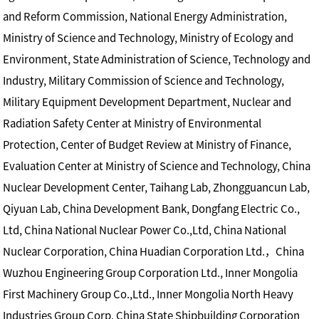
and Reform Commission, National Energy Administration,
Ministry of Science and Technology, Ministry of Ecology and
Environment, State Administration of Science, Technology and
Industry, Military Commission of Science and Technology,
Military Equipment Development Department, Nuclear and
Radiation Safety Center at Ministry of Environmental
Protection, Center of Budget Review at Ministry of Finance,
Evaluation Center at Ministry of Science and Technology, China
Nuclear Development Center, Taihang Lab, Zhongguancun Lab,
Qiyuan Lab, China Development Bank, Dongfang Electric Co.,
Ltd, China National Nuclear Power Co.,Ltd, China National
Nuclear Corporation, China Huadian Corporation Ltd.，China
Wuzhou Engineering Group Corporation Ltd., Inner Mongolia
First Machinery Group Co.,Ltd., Inner Mongolia North Heavy
Industries Group Corp, China State Shipbuilding Corporation