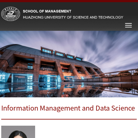
Information Management and Data Science