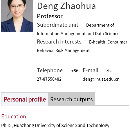
Deng Zhaohua
Professor
Subordinate unit
Department of
Information Management and Data Science
Research Interests
E-health, Consumer
Behavior, Risk Management
Telephone
E-mail
+86-
zh-
27-87556482
deng@hust.edu.cn
Personal profile
Research outputs
Education
Ph.D., Huazhong University of Science and Technology