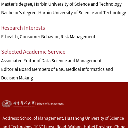
Master's degree, Harbin University of Science and Technology
Bachelor's degree, Harbin University of Science and Technology
Research Interests
E-health, Consumer Behavior, Risk Management
Selected Academic Service
Associated Editor of Data Science and Management
Editorial Board Members of BMC Medical Informatics and
Decision Making
Address: School of Management, Huazhong University of Science
and Technology, 1037 Luoyu Road, Wuhan, Hubei Province, China