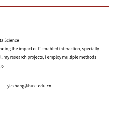
ta Science
nding the impact of IT-enabled interaction, specially
ll my research projects, I employ multiple methods
ng.
yiczhang@hust.edu.cn