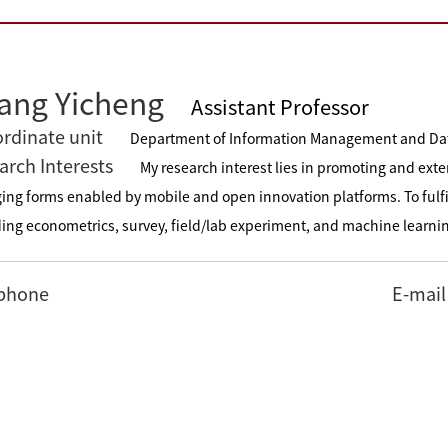
ang Yicheng
Assistant Professor
rdinate unit
Department of Information Management and Da
arch Interests
My research interest lies in promoting and exte
ing forms enabled by mobile and open innovation platforms. To fulfi
ding econometrics, survey, field/lab experiment, and machine learni
phone
E-mail