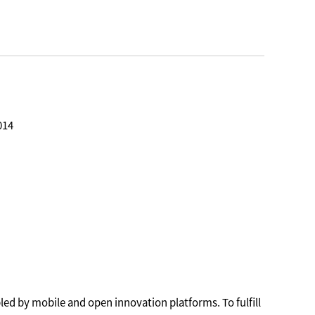
014
led by mobile and open innovation platforms. To fulfill