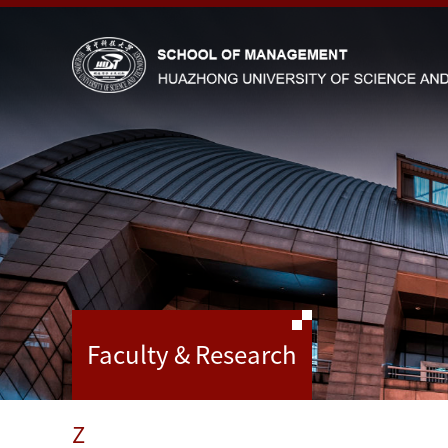
Faculty & Research
Z