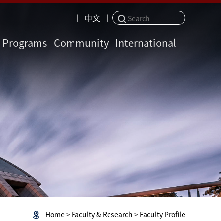
丨
中文
丨
Programs
Community
International
Home
>
Faculty & Research
>
Faculty Profile