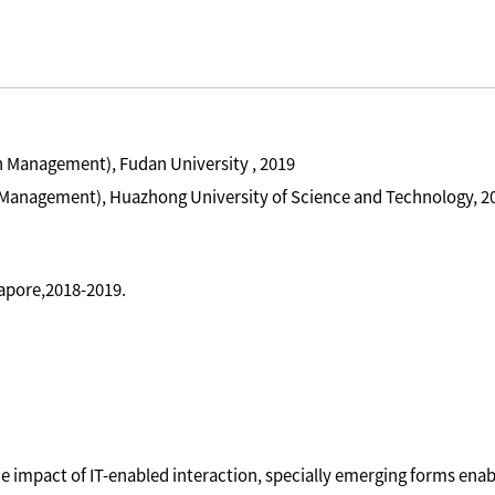
n Management), Fudan University , 2019
 Management), Huazhong University of Science and Technology, 2
gapore,2018-2019.
e impact of IT-enabled interaction, specially emerging forms enab