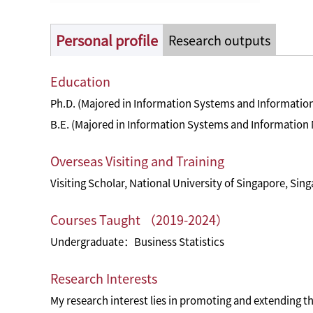
Personal profile
Research outputs
Education
Ph.D. (Majored in Information Systems and Informatio
B.E. (Majored in Information Systems and Information
Overseas Visiting and Training
Visiting Scholar, National University of Singapore, Sin
Courses Taught （2019-2024）
Undergraduate：Business Statistics
Research Interests
My research interest lies in promoting and extending th