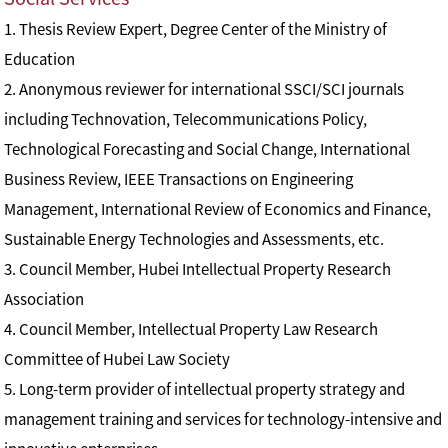
1. Thesis Review Expert, Degree Center of the Ministry of
Education
2. Anonymous reviewer for international SSCI/SCI journals
including Technovation, Telecommunications Policy,
Technological Forecasting and Social Change, International
Business Review, IEEE Transactions on Engineering
Management, International Review of Economics and Finance,
Sustainable Energy Technologies and Assessments, etc.
3. Council Member, Hubei Intellectual Property Research
Association
4. Council Member, Intellectual Property Law Research
Committee of Hubei Law Society
5. Long-term provider of intellectual property strategy and
management training and services for technology-intensive and