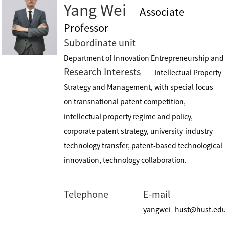
Yang Wei
Associate
Professor
Subordinate unit
Department of Innovation Entrepreneurship and I
Research Interests
Intellectual Property
Strategy and Management, with special focus
on transnational patent competition,
intellectual property regime and policy,
corporate patent strategy, university-industry
technology transfer, patent-based technological
innovation, technology collaboration.
Telephone
E-mail
yangwei_hust@hust.ed