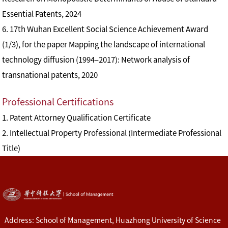
Essential Patents, 2024
6. 17th Wuhan Excellent Social Science Achievement Award
(1/3), for the paper Mapping the landscape of international
technology diffusion (1994–2017): Network analysis of
transnational patents, 2020
Professional Certifications
1. Patent Attorney Qualification Certificate
2. Intellectual Property Professional (Intermediate Professional
Title)
Address: School of Management, Huazhong University of Science