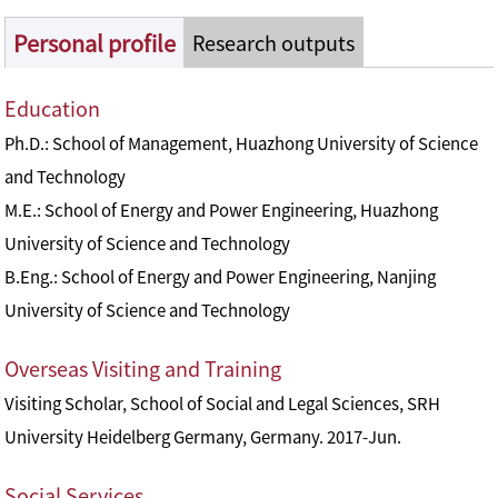
Personal profile
Research outputs
Education
Ph.D.: School of Management, Huazhong University of Science
and Technology
M.E.: School of Energy and Power Engineering, Huazhong
University of Science and Technology
B.Eng.: School of Energy and Power Engineering, Nanjing
University of Science and Technology
Overseas Visiting and Training
Visiting Scholar, School of Social and Legal Sciences, SRH
University Heidelberg Germany, Germany. 2017-Jun.
Social Services