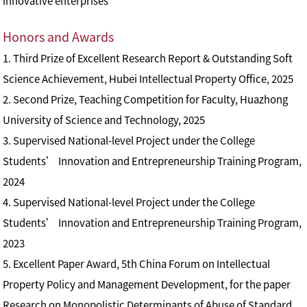
innovative enterprises
Honors and Awards
1. Third Prize of Excellent Research Report & Outstanding Soft
Science Achievement, Hubei Intellectual Property Office, 2025
2. Second Prize, Teaching Competition for Faculty, Huazhong
University of Science and Technology, 2025
3. Supervised National-level Project under the College
Students’ Innovation and Entrepreneurship Training Program,
2024
4. Supervised National-level Project under the College
Students’ Innovation and Entrepreneurship Training Program,
2023
5. Excellent Paper Award, 5th China Forum on Intellectual
Property Policy and Management Development, for the paper
Research on Monopolistic Determinants of Abuse of Standard