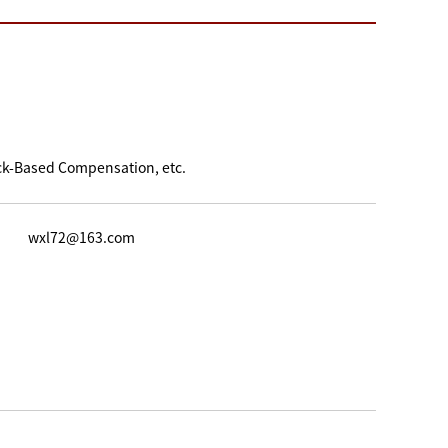
ck-Based Compensation, etc.
wxl72@163.com