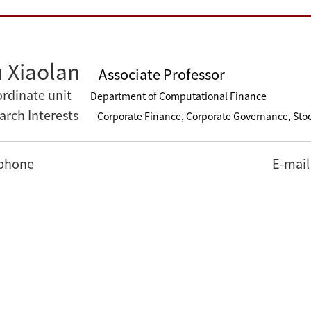
 Xiaolan
Associate Professor
rdinate unit
Department of Computational Finance
arch Interests
Corporate Finance, Corporate Governance, Sto
phone
E-mail