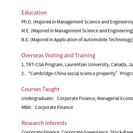
Education
Ph.D. (Majored in Management Science and Engineering
M.E. (Majored in Management Science and Engineering)
B.E. (Majored in Application of Automobile Technology)
Overseas Visiting and Training
1. TRT-CGA Program, Laurentian University, Canada, Ju
2. “Cambridge-China social science properity”Progra
Courses Taught
Undergraduate：Corporate Finance, Managerial Econ
MBA：Corporate Finance
Research Interests
Corporate Finance, Corporate Governance, Stock-Base