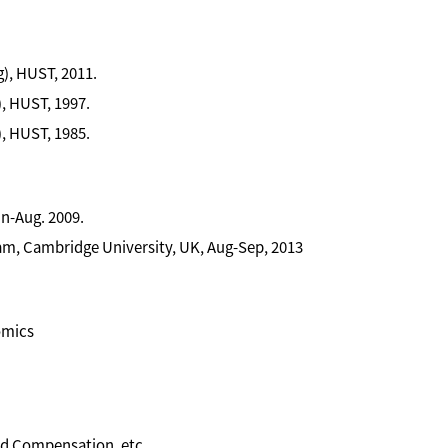
), HUST, 2011.
, HUST, 1997.
, HUST, 1985.
n-Aug. 2009.
m, Cambridge University, UK, Aug-Sep, 2013
omics
d Compensation, etc.