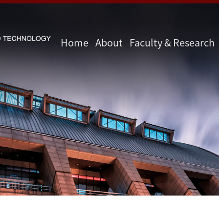
Home
About
Faculty & Research