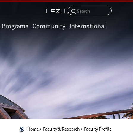
丨
中文
丨
Programs
Community
International
Home
>
Faculty & Research
>
Faculty Profile