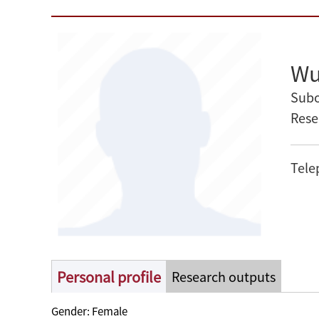
Wu
Subo
Rese
Tele
Personal profile
Research outputs
Gender: Female