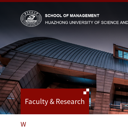
Faculty & Research
W