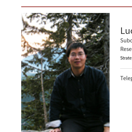
Lu
Subo
Rese
Strate
Tele