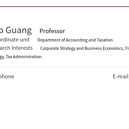
o Guang
Professor
rdinate unit
Department of Accounting and Taxation
arch Interests
Corporate Strategy and Business Economics, F
gy, Tax Administration.
phone
E-mail