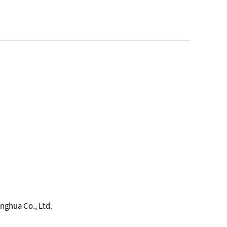
nghua Co., Ltd.