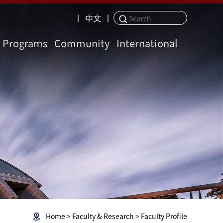
丨
中文
丨
Programs
Community
International
Home
>
Faculty & Research
>
Faculty Profile