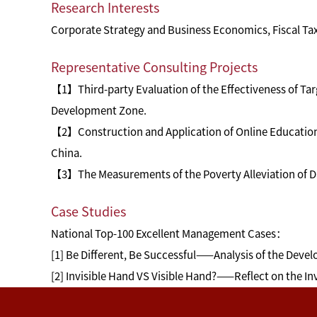
Research Interests
Corporate Strategy and Business Economics, Fiscal Tax
Representative Consulting Projects
【1】Third-party Evaluation of the Effectiveness of Tar
Development Zone.
【2】Construction and Application of Online Education 
China.
【3】The Measurements of the Poverty Alleviation of Da
Case Studies
National Top-100 Excellent Management Cases：
[1] Be Different, Be Successful——Analysis of the Deve
[2] Invisible Hand VS Visible Hand?——Reflect on the I