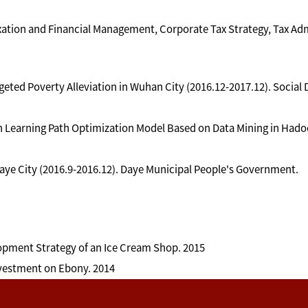
ation and Financial Management, Corporate Tax Strategy, Tax Adm
geted Poverty Alleviation in Wuhan City (2016.12-2017.12). Soci
Learning Path Optimization Model Based on Data Mining in Hadoop
ye City (2016.9-2016.12). Daye Municipal People's Government.
lopment Strategy of an Ice Cream Shop. 2015
nvestment on Ebony. 2014