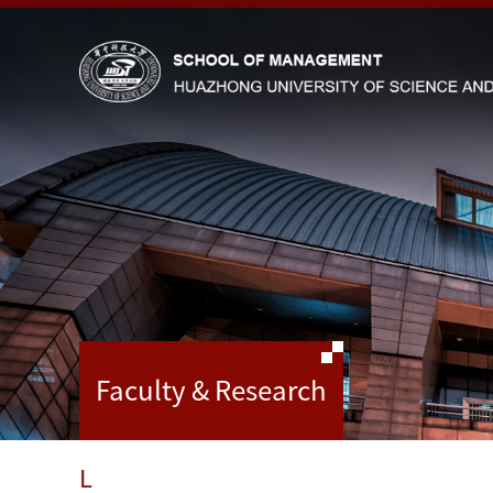
Faculty & Research
L