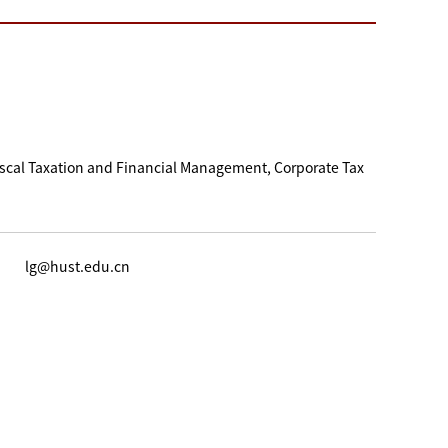
iscal Taxation and Financial Management, Corporate Tax
lg@hust.edu.cn