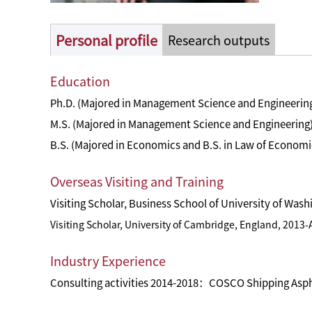
Personal profile
Research outputs
Education
Ph.D. (Majored in Management Science and Engineering
M.S. (Majored in Management Science and Engineering)
B.S. (Majored in Economics and B.S. in Law of Economi
Overseas Visiting and Training
Visiting Scholar, Business School of University of Was
Visiting Scholar, University of Cambridge, England, 2013
Industry Experience
Consulting activities 2014-2018：COSCO Shipping Asphal