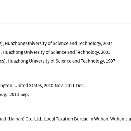
), Huazhong University of Science and Technology, 2007
, Huazhong University of Science and Technology, 2001
cs), Huazhong University of Science and Technology, 1997
hington, United States, 2010-Nov.-2011-Dec.
-Aug. -2013-Sep.
t (Hainan) Co., Ltd., Local Taxation Bureau in Wuhan, Wuhan Jia