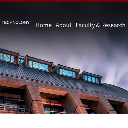
Home
About
Faculty & Research