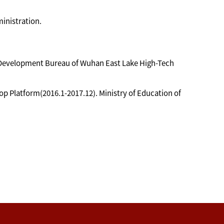
inistration.
al Development Bureau of Wuhan East Lake High-Tech
 Platform(2016.1-2017.12). Ministry of Education of