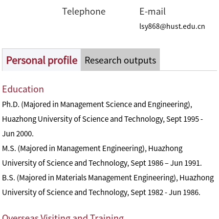
Telephone
E-mail
lsy868@hust.edu.cn
Personal profile
Research outputs
Education
Ph.D. (Majored in Management Science and Engineering),
Huazhong University of Science and Technology, Sept 1995 -
Jun 2000.
M.S. (Majored in Management Engineering), Huazhong
University of Science and Technology, Sept 1986 – Jun 1991.
B.S. (Majored in Materials Management Engineering), Huazhong
University of Science and Technology, Sept 1982 - Jun 1986.
Overseas Visiting and Training