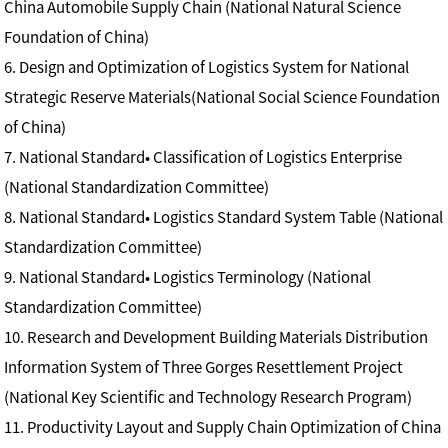
China Automobile Supply Chain (National Natural Science
Foundation of China)
6. Design and Optimization of Logistics System for National
Strategic Reserve Materials(National Social Science Foundation
of China)
7. National Standard• Classification of Logistics Enterprise
(National Standardization Committee)
8. National Standard• Logistics Standard System Table (National
Standardization Committee)
9. National Standard• Logistics Terminology (National
Standardization Committee)
10. Research and Development Building Materials Distribution
Information System of Three Gorges Resettlement Project
(National Key Scientific and Technology Research Program)
11. Productivity Layout and Supply Chain Optimization of China