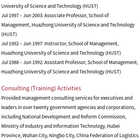
University of Science and Technology (HUST)
Jul 1997 – Jun 2003: Associate Professor, School of
Management, Huazhong University of Science and Technology
(HUST)
Jul 1992 – Jun 1997: Instructor, School of Management,
Huazhong University of Science and Technology (HUST)
Jul 1988 – Jun 1992: Assistant Professor, School of Management,
Huazhong University of Science and Technology (HUST)
Consulting (Training) Activities
Provided management consulting services for executives and
leaders in over twenty government agencies and corporations,
including National Development and Reform Commission,
Ministry of Industry and Information Technology, Hubei
Province, Wuhan City, Ningbo City, China Federation of Logistics