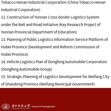
Tobacco Henan Industrial Corporation (China Tobacco Henan
Industrial Corporation)
12. Construction of Yunnan Cross border Logistics System
under the Belt and Road Initiative (Key Research Project of
Yunnan Provincial Department of Education)
13. Planning of Public Logistics Information Service Platform of
Hubei Province (Development and Reform Commission of
Hubei Province)
14. Vehicle Logistics Plan of Dongfeng Automobile Corporation
(Dongfeng Automobile Group)
15. Strategic Planning of Logistics Development for Weifang City
of Shandong Province (Weifang Municipal Government)