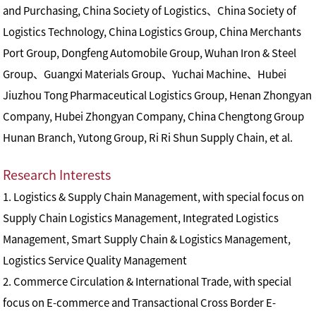
and Purchasing, China Society of Logistics、China Society of
Logistics Technology, China Logistics Group, China Merchants
Port Group, Dongfeng Automobile Group, Wuhan Iron & Steel
Group、Guangxi Materials Group、Yuchai Machine、Hubei
Jiuzhou Tong Pharmaceutical Logistics Group, Henan Zhongyan
Company, Hubei Zhongyan Company, China Chengtong Group
Hunan Branch, Yutong Group, Ri Ri Shun Supply Chain, et al.
Research Interests
1. Logistics & Supply Chain Management, with special focus on
Supply Chain Logistics Management, Integrated Logistics
Management, Smart Supply Chain & Logistics Management,
Logistics Service Quality Management
2. Commerce Circulation & International Trade, with special
focus on E-commerce and Transactional Cross Border E-