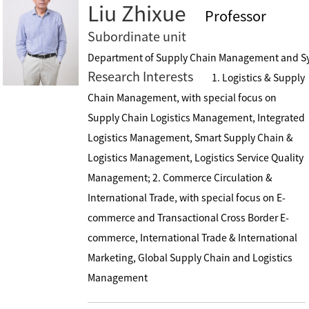
Liu Zhixue
Professor
Subordinate unit
Department of Supply Chain Management and S
Research Interests
1. Logistics & Supply
Chain Management, with special focus on
Supply Chain Logistics Management, Integrated
Logistics Management, Smart Supply Chain &
Logistics Management, Logistics Service Quality
Management; 2. Commerce Circulation &
International Trade, with special focus on E-
commerce and Transactional Cross Border E-
commerce, International Trade & International
Marketing, Global Supply Chain and Logistics
Management