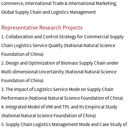
commerce, International Trade & International Marketing,
Global Supply Chain and Logistics Management
Representative Research Projects
1. Collaboration and Control Strategy for Commercial Supply
Chain Logistics Service Quality (National Natural Science
Foundation of China)
2. Design and Optimization of Biomass Supply Chain under
Multi-dimensional Uncertainity (National Natural Science
Foundation of China)
3. The Impact of Logistics Service Mode on Supply Chain
Performance (National Natural Science Foundation of China)
4. Integrated Model of VMI and TPL and Its Empirical Study
(National Natural Science Foundation of China)
5. Supply Chain Logistics Management Mode and Case Study of