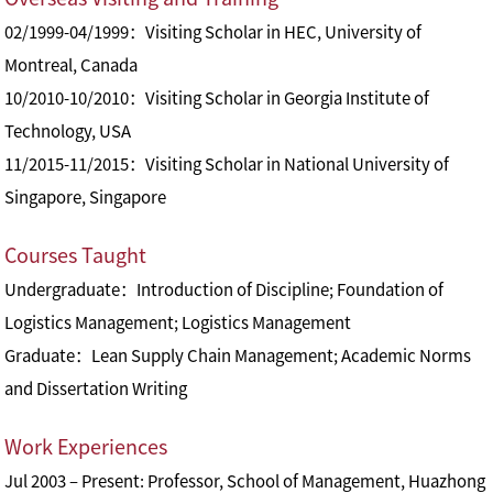
02/1999-04/1999：Visiting Scholar in HEC, University of
Montreal, Canada
10/2010-10/2010：Visiting Scholar in Georgia Institute of
Technology, USA
11/2015-11/2015：Visiting Scholar in National University of
Singapore, Singapore
Courses Taught
Undergraduate：Introduction of Discipline; Foundation of
Logistics Management; Logistics Management
Graduate：Lean Supply Chain Management; Academic Norms
and Dissertation Writing
Work Experiences
Jul 2003 – Present: Professor, School of Management, Huazhong